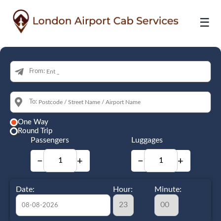
☰
From:
To:
One Way
Round Trip
Passengers
Luggages
−
+
−
+
Date:
Hour:
Minute: