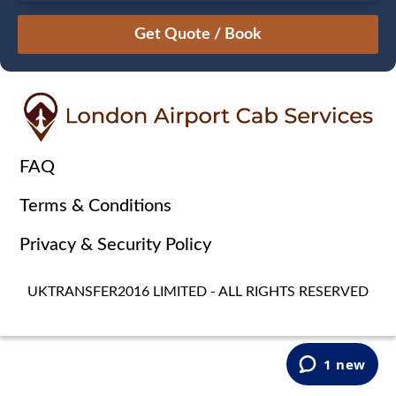
August
Sun
Mon
Tue
Wed
Thu
Fri
Sat
26
27
28
29
30
31
1
2
3
4
5
6
7
8
9
10
11
12
13
14
15
16
17
18
19
20
21
22
FAQ
23
24
25
26
27
28
29
Terms & Conditions
30
31
1
2
3
4
5
Privacy & Security Policy
UKTRANSFER2016 LIMITED - ALL RIGHTS RESERVED