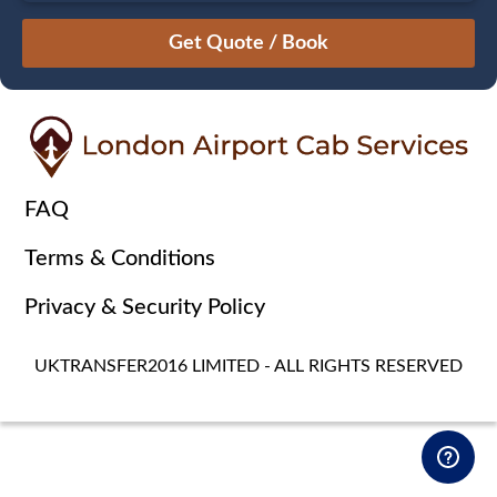
August
Sun
Mon
Tue
Wed
Thu
Fri
Sat
26
27
28
29
30
31
1
2
3
4
5
6
7
8
9
10
11
12
13
14
15
16
17
18
19
20
21
22
FAQ
23
24
25
26
27
28
29
Terms & Conditions
30
31
1
2
3
4
5
Privacy & Security Policy
UKTRANSFER2016 LIMITED - ALL RIGHTS RESERVED