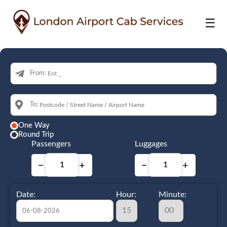
☰
From:
To:
One Way
Round Trip
Passengers
Luggages
−
+
−
+
Date:
Hour:
Minute: