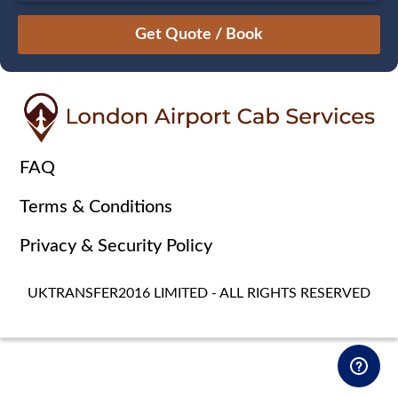
August
Sun
Mon
Tue
Wed
Thu
Fri
Sat
26
27
28
29
30
31
1
2
3
4
5
6
7
8
9
10
11
12
13
14
15
16
17
18
19
20
21
22
FAQ
23
24
25
26
27
28
29
Terms & Conditions
30
31
1
2
3
4
5
Privacy & Security Policy
UKTRANSFER2016 LIMITED - ALL RIGHTS RESERVED