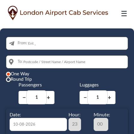
☰
From:
To:
One Way
Round Trip
Passengers
Luggages
−
+
−
+
Date:
Hour:
Minute: