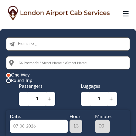
☰
From:
To:
One Way
Round Trip
Passengers
Luggages
−
+
−
+
Date:
Hour:
Minute: