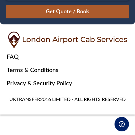
August
Sun
Mon
Tue
Wed
Thu
Fri
Sat
26
27
28
29
30
31
1
2
3
4
5
6
7
8
9
10
11
12
13
14
15
16
17
18
19
20
21
22
FAQ
23
24
25
26
27
28
29
Terms & Conditions
30
31
1
2
3
4
5
Privacy & Security Policy
UKTRANSFER2016 LIMITED - ALL RIGHTS RESERVED