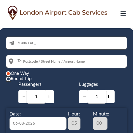
☰
From:
To:
One Way
Round Trip
Passengers
Luggages
−
+
−
+
Date:
Hour:
Minute: