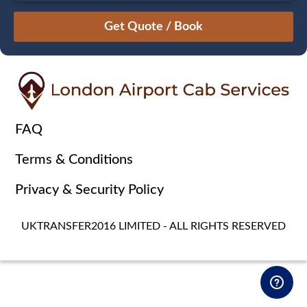
August
Sun
Mon
Tue
Wed
Thu
Fri
Sat
26
27
28
29
30
31
1
2
3
4
5
6
7
8
9
10
11
12
13
14
15
16
17
18
19
20
21
22
FAQ
23
24
25
26
27
28
29
Terms & Conditions
30
31
1
2
3
4
5
Privacy & Security Policy
UKTRANSFER2016 LIMITED - ALL RIGHTS RESERVED